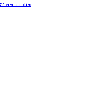
Gérer vos cookies