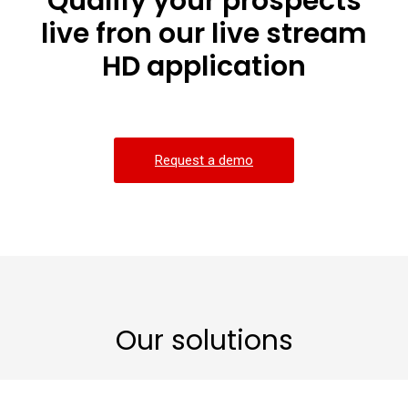
Qualify your prospects
live fron our live stream
HD application
Request a demo
Our solutions