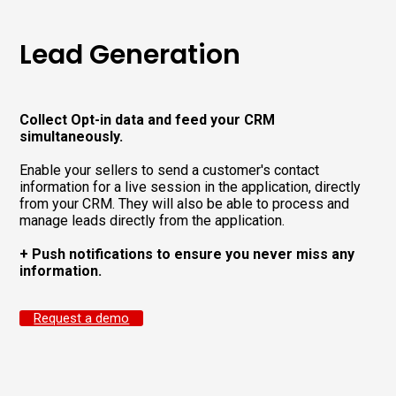
Lead Generation
Collect Opt-in data and feed your CRM
simultaneously.
Enable your sellers to send a customer's contact
information for a live session in the application, directly
from your CRM. They will also be able to process and
manage leads directly from the application.
+ Push notifications to ensure you never miss any
information.
Request a demo