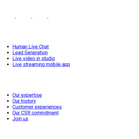
linkedin-
facebook-
instagram-
YouTube
Footer
meetdeal
meetdeal
meetdeal
Our solutions
Human Live Chat
Lead Generation
Live video in studio
Live streaming mobile app
Our vision
Our expertise
Our history
Customer experiences
Our CSR commitment
Join us
Resources