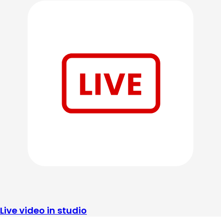
Live video in studio