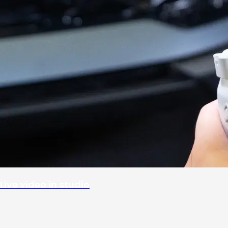
Live video in studio