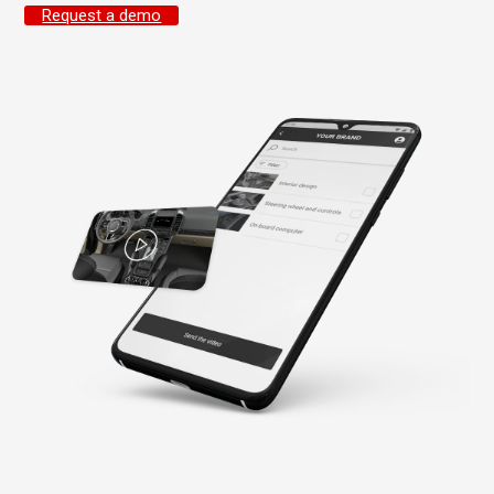
Request a demo