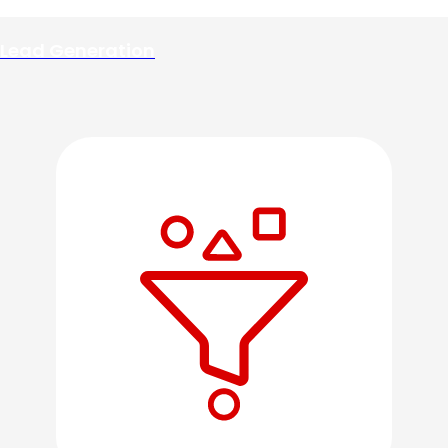
Lead Generation