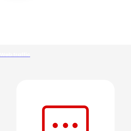
Web traffic