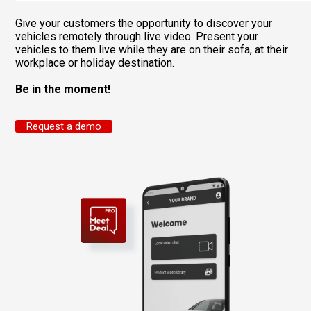
Give your customers the opportunity to discover your
vehicles remotely through live video. Present your
vehicles to them live while they are on their sofa, at their
workplace or holiday destination.
Be in the moment!
Request a demo