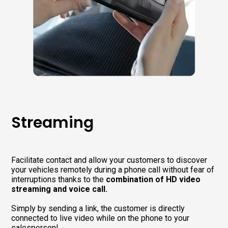
Streaming
Facilitate contact and allow your customers to discover
your vehicles remotely during a phone call without fear of
interruptions thanks to the
combination of HD video
streaming and voice call.
Simply by sending a link, the customer is directly
connected to live video while on the phone to your
salesperson!