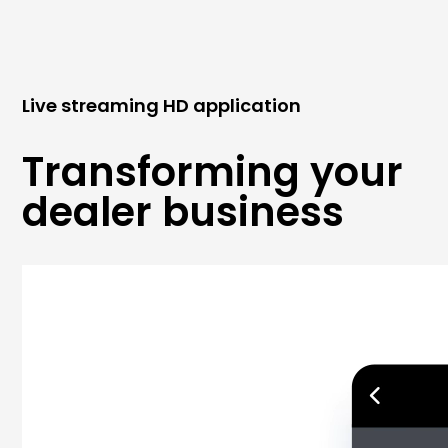
Live streaming HD application
Transforming your
dealer business