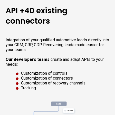
API +40 existing
connectors
Integration of your qualified automotive leads directly into
your CRM, CRP, CDP. Recovering leads made easier for
your teams.
Our developers teams
create and adapt APIs to your
needs:
Customization of controls
Customization of connectors
Customization of recovery channels
Tracking