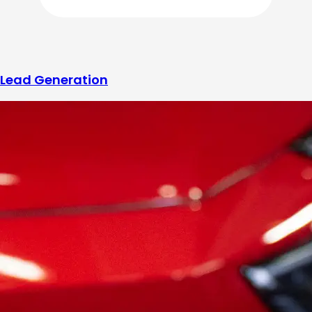
Lead Generation