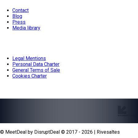
Contact
Blog
Press
Media library
Documentation
Legal Mentions
Personal Data Charter
General Terms of Sale
Cookies Charter
Our partners
© MeetDeal by DisruptDeal © 2017 - 2026 | Rivesaltes