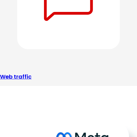
Web traffic