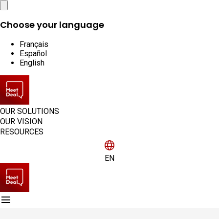
Close
Choose your language
Français
Español
English
OUR SOLUTIONS
OUR VISION
RESOURCES
language
EN
menu