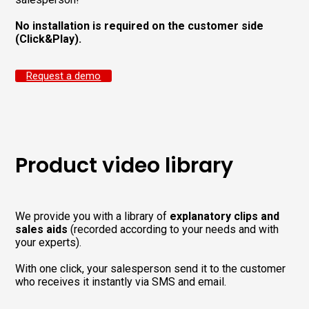
No installation is required on the customer side
(Click&Play).
Request a demo
Product video library
We provide you with a library of
explanatory clips and
sales aids
(recorded according to your needs and with
your experts).
With one click, your salesperson send it to the customer
who receives it instantly via SMS and email.